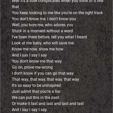
Well it's a little complicated when you think of it like
that
You keep looking to me like you're on the right track
You don't know me, I don't know you
Well, you bore me, who adores you
Stuck in a moment without a word
I've been there before, tell you what I heard
Look at me baby, who will save me
Know me now, show me how
And I say I say I say
You don't know me that way
Go on, prove me wrong
I don't know if you can go that way
That way, that way, that way, that way
It's so easy to be uninspired
Just admit that you're a liar
We can put this in the past
Or make it last and last and last and last
And I say I say I say