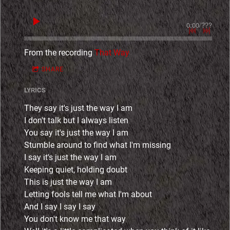
0:00
/
???
From the recording
That Way
SHARE
LYRICS
They say it's just the way I am
I don't talk but I always listen
You say it's just the way I am
Stumble around to find what I'm missing
I say it's just the way I am
Keeping quiet, holding doubt
This is just the way I am
Letting fools tell me what I'm about
And I say I say I say
You don't know me that way